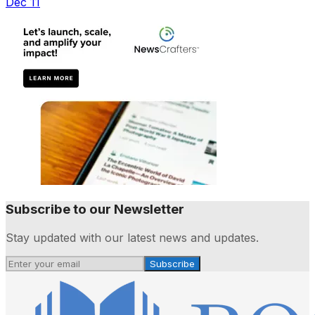
Dec 11
Subscribe to our Newsletter
Stay updated with our latest news and updates.
Subscribe