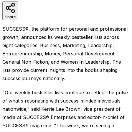
Share
SUCCESS®, the platform for personal and professional
growth, announced its weekly bestseller lists across
eight categories: Business, Marketing, Leadership,
Entrepreneurship, Money, Personal Development,
General Non-Fiction, and Women In Leadership. The
lists provide current insights into the books shaping
success journeys nationally.
"Our weekly bestseller lists continue to reflect the pulse
of what's resonating with success-minded individuals
nationwide," said Kerrie Lee Brown, vice president of
media of SUCCESS® Enterprises and editor-in-chief of
SUCCESS® magazine. "This week, we're seeing a