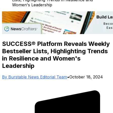
Women's Leadership
SUCCESS® Platform Reveals Weekly
Bestseller Lists, Highlighting Trends
in Resilience and Women's
Leadership
By
Burstable News Editorial Team
•
October 18, 2024