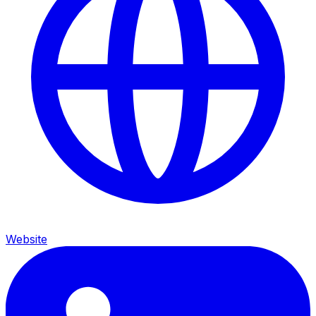
Website