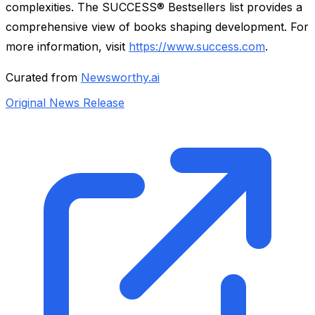
complexities. The SUCCESS® Bestsellers list provides a
comprehensive view of books shaping development. For
more information, visit
https://www.success.com
.
Curated from
Newsworthy.ai
Original News Release