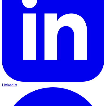
LinkedIn