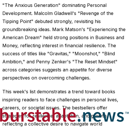
"The Anxious Generation" dominating Personal
Development. Malcolm Gladwell's "Revenge of the
Tipping Point" debuted strongly, revisiting his
groundbreaking ideas. Mark Matson's "Experiencing the
American Dream" held strong positions in Business and
Money, reflecting interest in financial resilience. The
success of titles like "Gravitas," "Moonshot," "Blind
Ambition," and Penny Zenker's "The Reset Mindset"
across categories suggests an appetite for diverse
perspectives on overcoming challenges.
This week's list demonstrates a trend toward books
inspiring readers to face challenges in personal lives,
careers, or societal issues. The bestsellers offer
strategies for resilience, adaptation, and growth,
reflecting a collective desire to navigate world