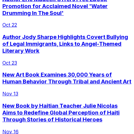
Promotion for Acclaimed Novel 'Water
Drumming In The Soul'
Oct 22
Author Jody Sharpe Highlights Covert Bullying
of Legal Immigrants, Links to Angel-Themed
Literary Work
Oct 23
New Art Book Examines 30,000 Years of
Human Behavior Through Tribal and Ancient Art
Nov 13
New Book by Haitian Teacher Julie Nicolas
Aims to Redefine Global Perception of Haiti
Through Stories of Historical Heroes
Nov 16