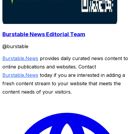
Burstable News Editorial Team
@
burstable
Burstable.News
provides daily curated news content to
online publications and websites. Contact
Burstable.News
today if you are interested in adding a
fresh content stream to your website that meets the
content needs of your visitors.