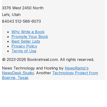
3376 West 2450 North
Lehi, Utah
84043 512-586-6073
Why Write a Book
Promote Your Book
Best Seller Lists
Privacy Policy
Terms of Use
© 2023-2026 Bookretreat.com. All rights reserved.
News Technology and Hosting by
NewsRamp's
NewsDesk Studio
. Another
Technology Project from
Boerne, Texas