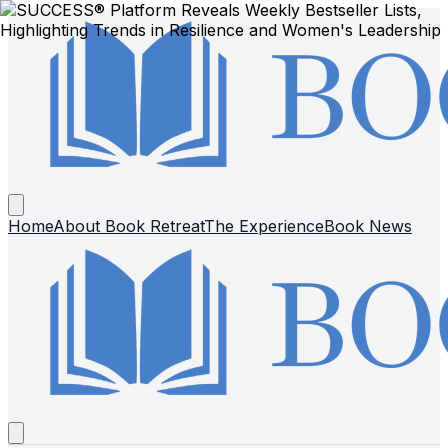
Home
About Book Retreat
The Experience
Book News