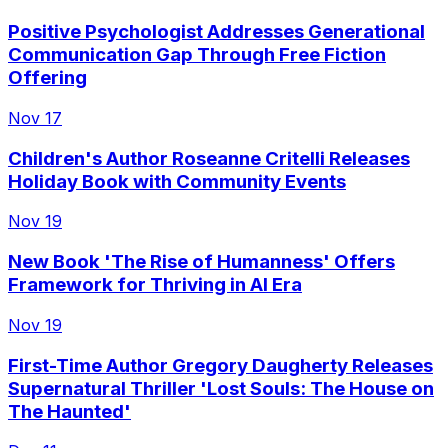
Positive Psychologist Addresses Generational
Communication Gap Through Free Fiction
Offering
Nov 17
Children's Author Roseanne Critelli Releases
Holiday Book with Community Events
Nov 19
New Book 'The Rise of Humanness' Offers
Framework for Thriving in AI Era
Nov 19
First-Time Author Gregory Daugherty Releases
Supernatural Thriller 'Lost Souls: The House on
The Haunted'