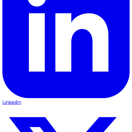
LinkedIn