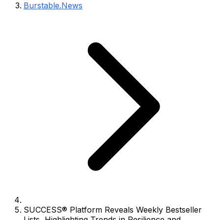
Burstable.News
SUCCESS® Platform Reveals Weekly Bestseller
Lists, Highlighting Trends in Resilience and