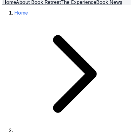
Home
About Book Retreat
The Experience
Book News
Home