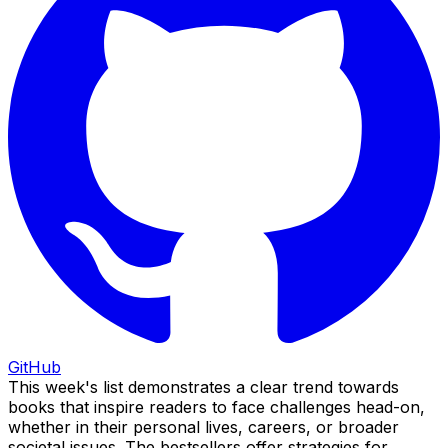
GitHub
This week's list demonstrates a clear trend towards
books that inspire readers to face challenges head-on,
whether in their personal lives, careers, or broader
societal issues. The bestsellers offer strategies for