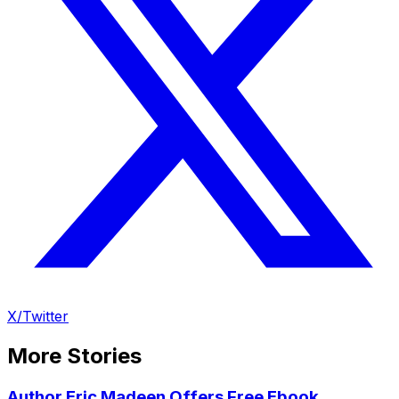
X/Twitter
More Stories
Author Eric Madeen Offers Free Ebook