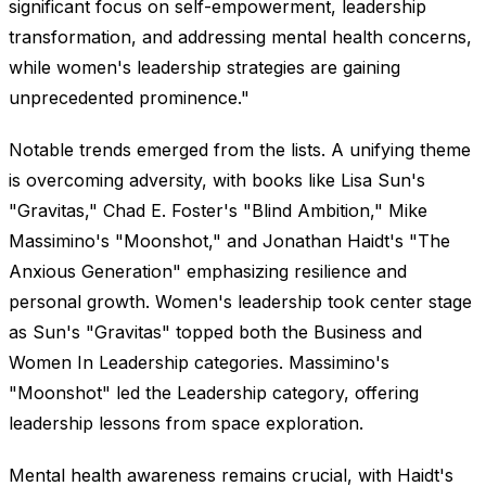
significant focus on self-empowerment, leadership
transformation, and addressing mental health concerns,
while women's leadership strategies are gaining
unprecedented prominence."
Notable trends emerged from the lists. A unifying theme
is overcoming adversity, with books like Lisa Sun's
"Gravitas," Chad E. Foster's "Blind Ambition," Mike
Massimino's "Moonshot," and Jonathan Haidt's "The
Anxious Generation" emphasizing resilience and
personal growth. Women's leadership took center stage
as Sun's "Gravitas" topped both the Business and
Women In Leadership categories. Massimino's
"Moonshot" led the Leadership category, offering
leadership lessons from space exploration.
Mental health awareness remains crucial, with Haidt's