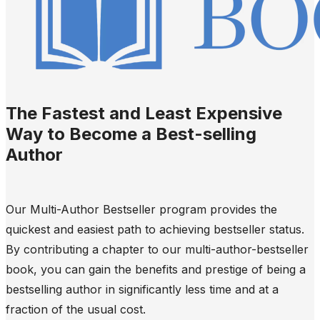
The Fastest and Least Expensive
Way to Become a Best-selling
Author
Our Multi-Author Bestseller program provides the
quickest and easiest path to achieving bestseller status.
By contributing a chapter to our multi-author-bestseller
book, you can gain the benefits and prestige of being a
bestselling author in significantly less time and at a
fraction of the usual cost.