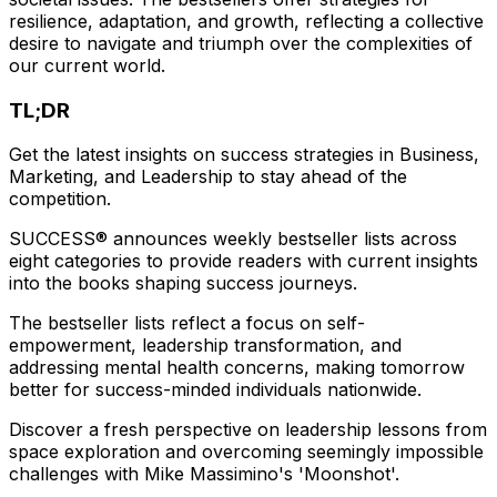
resilience, adaptation, and growth, reflecting a collective
desire to navigate and triumph over the complexities of
our current world.
TL;DR
Get the latest insights on success strategies in Business,
Marketing, and Leadership to stay ahead of the
competition.
SUCCESS® announces weekly bestseller lists across
eight categories to provide readers with current insights
into the books shaping success journeys.
The bestseller lists reflect a focus on self-
empowerment, leadership transformation, and
addressing mental health concerns, making tomorrow
better for success-minded individuals nationwide.
Discover a fresh perspective on leadership lessons from
space exploration and overcoming seemingly impossible
challenges with Mike Massimino's 'Moonshot'.